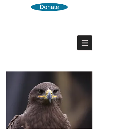
Donate