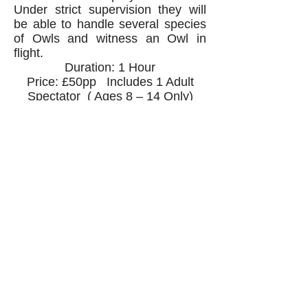
Under strict supervision they will
be able to handle several species
of Owls and witness an Owl in
flight.
Duration: 1 Hour
Price: £50pp Includes 1 Adult
Spectator ( Ages 8 – 14 Only)
Spectators added to any
experience - £20pp
Gift Certificates valid for 6
months from purchase
All experiences are weather
dependant and you will be
offered alternative dates in the
event of any adverse conditions.
Contact us via email or phone to