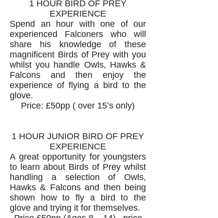
1 HOUR BIRD OF PREY
EXPERIENCE
Spend an hour with one of our
experienced Falconers who will
share his knowledge of these
magnificent Birds of Prey with you
whilst you handle Owls, Hawks &
Falcons and then enjoy the
experience of flying a bird to the
glove.
Price: £50pp ( over 15’s only)
1 HOUR JUNIOR BIRD OF PREY
EXPERIENCE
A great opportunity for youngsters
to learn about Birds of Prey whilst
handling a selection of Owls,
Hawks & Falcons and then being
shown how to fly a bird to the
glove and trying it for themselves.