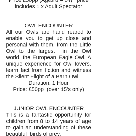
Price £50pp (Ages 8 – 14) price
includes 1 x Adult Spectator
OWL ENCOUNTER
All our Owls are hand reared to
enable you to get up close and
personal with them, from the Little
Owl to the largest in the Owl
world, the European Eagle Owl. A
unique experience for Owl lovers,
learn fact from fiction and witness
the Silent Flight of a Barn Owl.
Duration: 1 Hour
Price: £50pp (over 15’s only)
JUNIOR OWL ENCOUNTER
This is a fantastic opportunity for
children from 8 to 14 years of age
to gain an understanding of these
beautiful birds of prey.