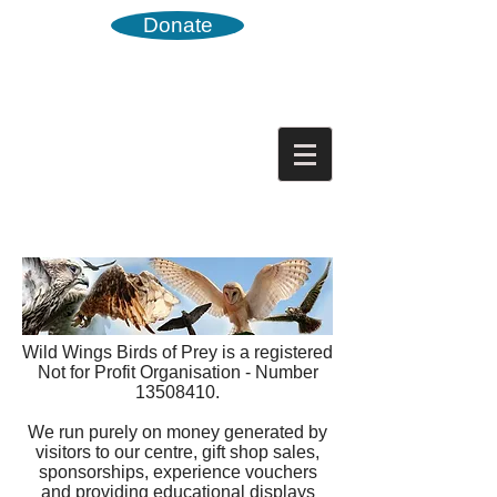
Donate
Wild Wings Birds of Prey is a registered
Not for Profit Organisation - Number
13508410
.
We run purely on money generated by
visitors to our centre, gift shop sales,
sponsorships, experience vouchers
and providing educational displays