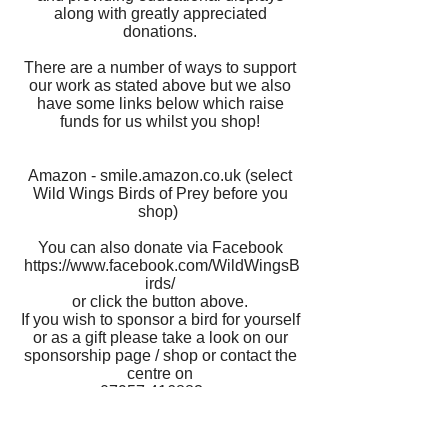
along with greatly appreciated
donations.
There are a number of ways to support
our work as stated above but we also
have some links below which raise
funds for us whilst you shop!
Amazon - smile.amazon.co.uk (select
Wild Wings Birds of Prey before you
shop)
You can also donate via Facebook
https://www.facebook.com/WildWingsB
irds/
or click the button above.
If you wish to sponsor a bird for yourself
or as a gift please take a look on our
sponsorship page / shop or contact the
centre on
07957 416883
or
enquiries@wildwingsbirdsofprey.co.uk
Thank you to all of our supporters and