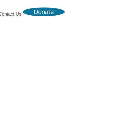
Donate
Contact Us