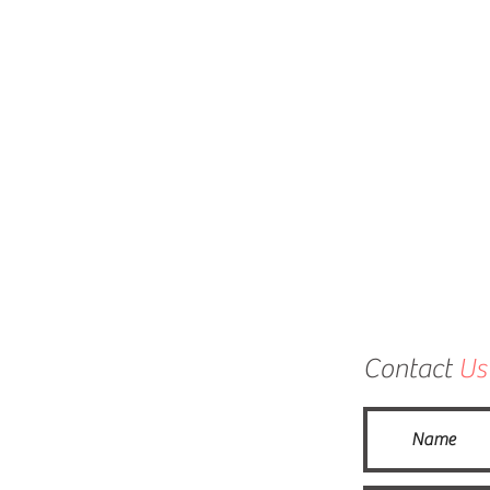
Contact
Us