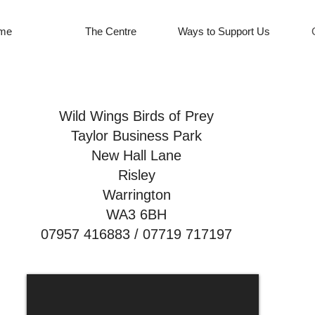
me
The Centre
Ways to Support Us
Wild Wings Birds of Prey
Taylor Business Park
New Hall Lane
Risley
Warrington
WA3 6BH
07957 416883 / 07719 717197